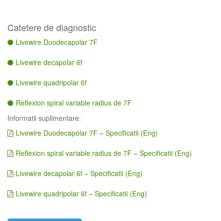
Catetere de diagnostic
Livewire Duodecapolar 7F
Livewire decapolar 6f
Livewire quadripolar 6f
Reflexion spiral variable radius de 7F
Informatii suplimentare:
Livewire Duodecapolar 7F – Specificatii (Eng)
Reflexion spiral variable radius de 7F – Specificatii (Eng)
Livewire decapolar 6f – Specificatii (Eng)
Livewire quadripolar 6f – Specificatii (Eng)