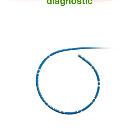
diagnostic