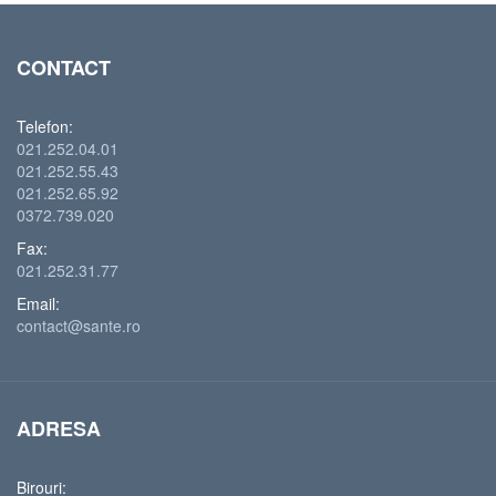
CONTACT
Telefon:
021.252.04.01
021.252.55.43
021.252.65.92
0372.739.020
Fax:
021.252.31.77
Email:
contact@sante.ro
ADRESA
Birouri: