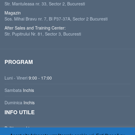
Str. Mantuleasa nr. 33, Sector 2, Bucuresti
Magazin
Sos. Mihai Bravu nr. 7, Bl P37-37A, Sector 2 Bucuresti
After Sales and Training Center:
Str. Pupitrului Nr. 81, Sector 3, Bucuresti
PROGRAM
Luni - Vineri
9:00 - 17:00
Sambata
Inchis
Duminica
Inchis
INFO UTILE
Politica cookies
Politica de confidentialitate