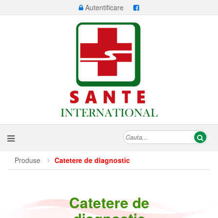
Autentificare
Produse
Catetere de diagnostic
Catetere de