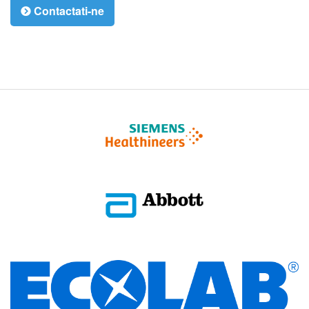
Contactati-ne